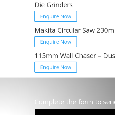
Die Grinders
Enquire Now
Makita Circular Saw 230
Enquire Now
115mm Wall Chaser – Dus
Enquire Now
Complete the form to sen