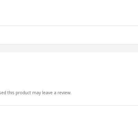
ed this product may leave a review.