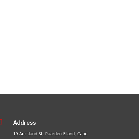

Address
19 Auckland St, Paarden Eiland, Cape