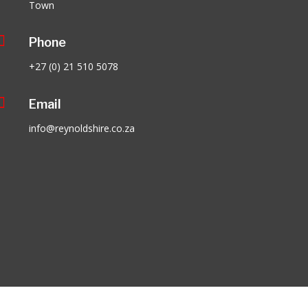
Town

Phone
+27 (0) 21 510 5078

Email
info@reynoldshire.co.za