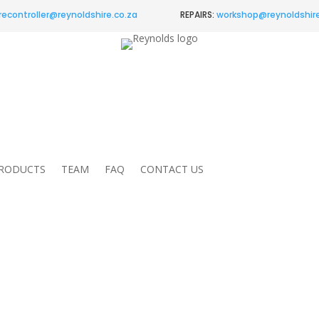
recontroller@
reynoldshire.co.za
REPAIRS:
workshop@reynoldshire
RODUCTS
TEAM
FAQ
CONTACT US