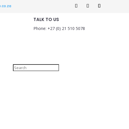
.co.za
TALK TO US
Phone: +27 (0) 21 510 5078