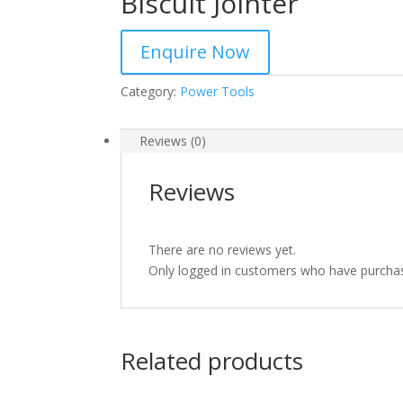
Biscuit Jointer
Enquire Now
Category:
Power Tools
Reviews (0)
Reviews
There are no reviews yet.
Only logged in customers who have purchas
Related products