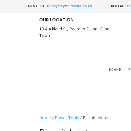
SALES DESK:
sales@reynoldshire.co.za
RENTALS:
hi
OUR LOCATION
19 Auckland St, Paarden Eiland, Cape
Town
HOME
P
Home
/
Power Tools
/ Biscuit Jointer