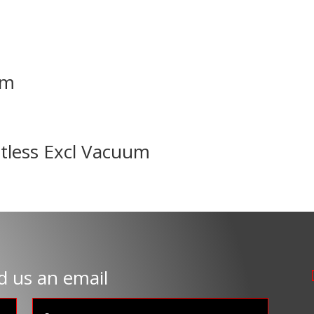
mm
tless Excl Vacuum
d us an email