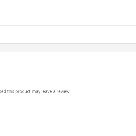
ed this product may leave a review.