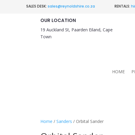
SALES DESK:
sales@reynoldshire.co.za
RENTALS:
hi
OUR LOCATION
19 Auckland St, Paarden Eiland, Cape
Town
HOME
P
Home
/
Sanders
/ Orbital Sander