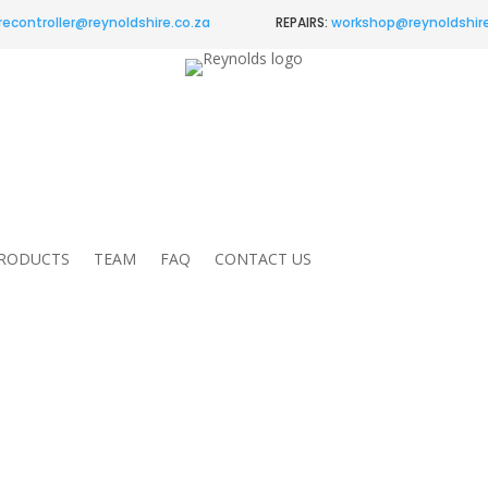
recontroller@
reynoldshire.co.za
REPAIRS:
workshop@reynoldshire
RODUCTS
TEAM
FAQ
CONTACT US