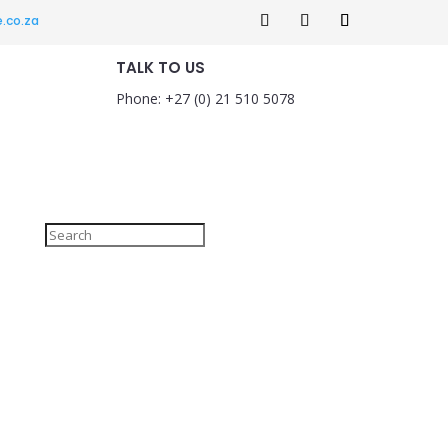
.co.za
TALK TO US
Phone: +27 (0) 21 510 5078