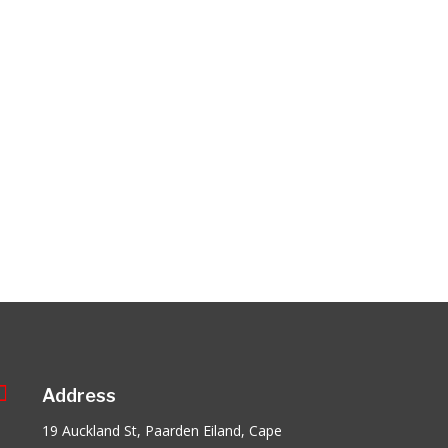

Address
19 Auckland St, Paarden Eiland, Cape