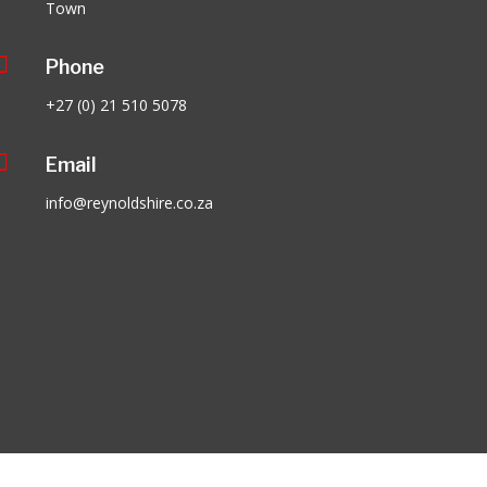
Town

Phone
+27 (0) 21 510 5078

Email
info@reynoldshire.co.za