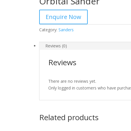
Orbital Sander
Enquire Now
Category:
Sanders
Reviews (0)
Reviews
There are no reviews yet.
Only logged in customers who have purchas
Related products