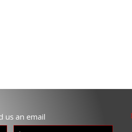
d us an email