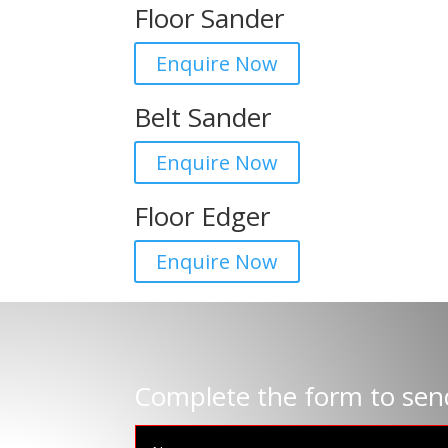
Floor Sander
Enquire Now
Belt Sander
Enquire Now
Floor Edger
Enquire Now
Complete the form to sen